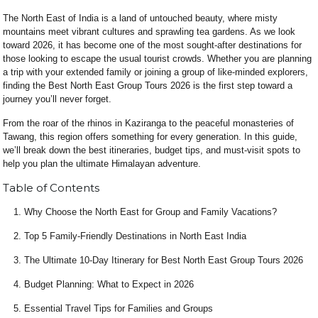
The North East of India is a land of untouched beauty, where misty
mountains meet vibrant cultures and sprawling tea gardens. As we look
toward 2026, it has become one of the most sought-after destinations for
those looking to escape the usual tourist crowds. Whether you are planning
a trip with your extended family or joining a group of like-minded explorers,
finding the Best North East Group Tours 2026 is the first step toward a
journey you’ll never forget.
From the roar of the rhinos in Kaziranga to the peaceful monasteries of
Tawang, this region offers something for every generation. In this guide,
we’ll break down the best itineraries, budget tips, and must-visit spots to
help you plan the ultimate Himalayan adventure.
Table of Contents
Why Choose the North East for Group and Family Vacations?
Top 5 Family-Friendly Destinations in North East India
The Ultimate 10-Day Itinerary for Best North East Group Tours 2026
Budget Planning: What to Expect in 2026
Essential Travel Tips for Families and Groups