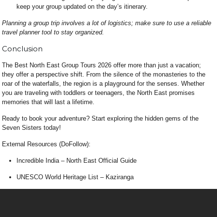
keep your group updated on the day’s itinerary.
Planning a group trip involves a lot of logistics; make sure to use a reliable
travel planner tool
to stay organized.
Conclusion
The Best North East Group Tours 2026 offer more than just a vacation;
they offer a perspective shift. From the silence of the monasteries to the
roar of the waterfalls, the region is a playground for the senses. Whether
you are traveling with toddlers or teenagers, the North East promises
memories that will last a lifetime.
Ready to book your adventure? Start exploring the hidden gems of the
Seven Sisters today!
External Resources (DoFollow):
Incredible India – North East Official Guide
UNESCO World Heritage List – Kaziranga