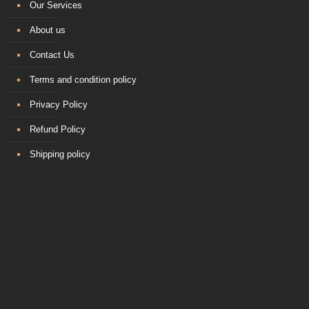
Our Services
About us
Contact Us
Terms and condition policy
Privacy Policy
Refund Policy
Shipping policy