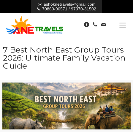
✉️
ashoknetravels@gmail.com
📞
70860-90571
/
97070-31502
7 Best North East Group Tours
2026: Ultimate Family Vacation
Guide