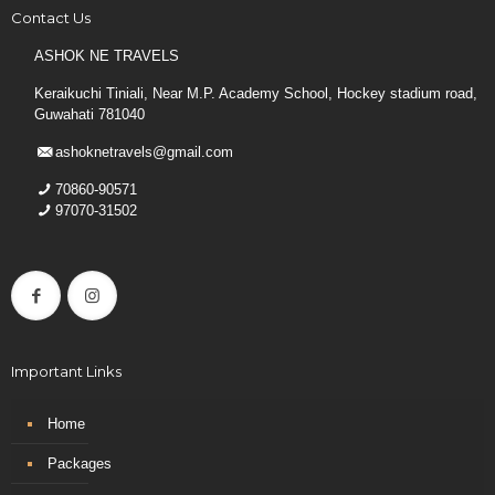
Contact Us
ASHOK NE TRAVELS
Keraikuchi Tiniali, Near M.P. Academy School, Hockey stadium road,
Guwahati 781040
ashoknetravels@gmail.com
70860-90571
97070-31502
Important Links
Home
Packages