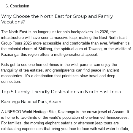
Conclusion
Why Choose the North East for Group and Family
Vacations?
The North East is no longer just for solo backpackers. In 2026, the
infrastructure will have seen a massive leap, making the Best North East
Group Tours 2026 more accessible and comfortable than ever. Whether it’s
the colonial charm of Shillong, the spiritual aura of Tawang, or the wildlife of
Kaziranga, this region offers a multi-generational appeal.
Kids get to see one-horned rhinos in the wild, parents can enjoy the
tranquility of tea estates, and grandparents can find peace in ancient
monasteries. It’s a destination that prioritizes slow travel and deep
connection.
Top 5 Family-Friendly Destinations in North East India
Kaziranga National Park, Assam
A UNESCO World Heritage Site, Kaziranga is the crown jewel of Assam. It
is home to two-thirds of the world’s population of one-horned rhinoceroses.
For families, the morning elephant safaris or afternoon jeep tours are
exhilarating experiences that bring you face-to-face with wild water buffalo,