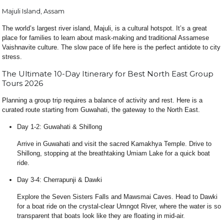
Majuli Island, Assam
The world’s largest river island, Majuli, is a cultural hotspot. It’s a great
place for families to learn about mask-making and traditional Assamese
Vaishnavite culture. The slow pace of life here is the perfect antidote to city
stress.
The Ultimate 10-Day Itinerary for Best North East Group
Tours 2026
Planning a group trip requires a balance of activity and rest. Here is a
curated route starting from Guwahati, the gateway to the North East.
Day 1-2: Guwahati & Shillong
Arrive in Guwahati and visit the sacred Kamakhya Temple. Drive to
Shillong, stopping at the breathtaking Umiam Lake for a quick boat
ride.
Day 3-4: Cherrapunji & Dawki
Explore the Seven Sisters Falls and Mawsmai Caves. Head to Dawki
for a boat ride on the crystal-clear Umngot River, where the water is so
transparent that boats look like they are floating in mid-air.