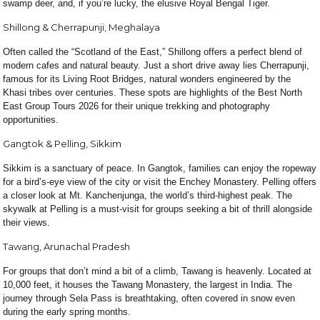
swamp deer, and, if you’re lucky, the elusive Royal Bengal Tiger.
Shillong & Cherrapunji, Meghalaya
Often called the “Scotland of the East,” Shillong offers a perfect blend of
modern cafes and natural beauty. Just a short drive away lies Cherrapunji,
famous for its Living Root Bridges, natural wonders engineered by the
Khasi tribes over centuries. These spots are highlights of the Best North
East Group Tours 2026 for their unique trekking and photography
opportunities.
Gangtok & Pelling, Sikkim
Sikkim is a sanctuary of peace. In Gangtok, families can enjoy the ropeway
for a bird’s-eye view of the city or visit the Enchey Monastery. Pelling offers
a closer look at Mt. Kanchenjunga, the world’s third-highest peak. The
skywalk at Pelling is a must-visit for groups seeking a bit of thrill alongside
their views.
Tawang, Arunachal Pradesh
For groups that don’t mind a bit of a climb, Tawang is heavenly. Located at
10,000 feet, it houses the Tawang Monastery, the largest in India. The
journey through Sela Pass is breathtaking, often covered in snow even
during the early spring months.