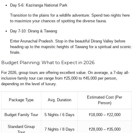
Day 5-6: Kaziranga National Park
Transition to the plains for a wildlife adventure. Spend two nights here
to maximize your chances of spotting the diverse fauna.
Day 7-10: Dirang & Tawang
Enter Arunachal Pradesh. Stop in the beautiful Dirang Valley before
heading up to the majestic heights of Tawang for a spiritual and scenic
finale.
Budget Planning: What to Expect in 2026
For 2026, group tours are offering excellent value. On average, a 7-day all-
inclusive family tour can range from ₹25,000 to ₹45,000 per person,
depending on the level of luxury.
Estimated Cost (Per
Package Type
Avg. Duration
Person)
Budget Family Tour
5 Nights / 6 Days
₹18,000 – ₹22,000
Standard Group
7 Nights / 8 Days
₹28,000 – ₹35,000
Tour