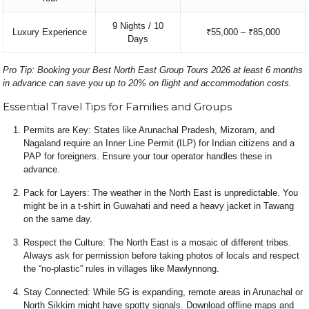
9 Nights / 10
Luxury Experience
₹55,000 – ₹85,000
Days
Pro Tip: Booking your
Best North East Group Tours 2026
at least 6 months
in advance can save you up to 20% on flight and accommodation costs.
Essential Travel Tips for Families and Groups
Permits are Key: States like Arunachal Pradesh, Mizoram, and
Nagaland require an Inner Line Permit (ILP) for Indian citizens and a
PAP for foreigners. Ensure your tour operator handles these in
advance.
Pack for Layers: The weather in the North East is unpredictable. You
might be in a t-shirt in Guwahati and need a heavy jacket in Tawang
on the same day.
Respect the Culture: The North East is a mosaic of different tribes.
Always ask for permission before taking photos of locals and respect
the “no-plastic” rules in villages like Mawlynnong.
Stay Connected: While 5G is expanding, remote areas in Arunachal or
North Sikkim might have spotty signals. Download offline maps and