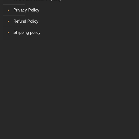
Privacy Policy
Refund Policy
Shipping policy