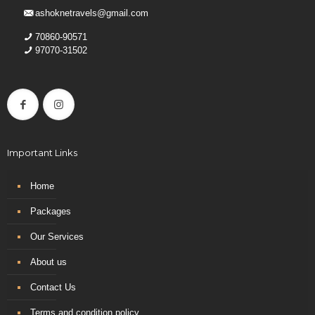
ashoknetravels@gmail.com
70860-90571
97070-31502
Important Links
Home
Packages
Our Services
About us
Contact Us
Terms and condition policy