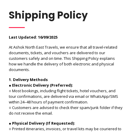
Shipping Policy
Last Updated: 16/09/2025
At Ashok North East Travels, we ensure that all travel-related
documents, tickets, and vouchers are delivered to our
customers safely and on time. This Shipping Policy explains
how we handle the delivery of both electronic and physical
documents.
1. Delivery Methods
●
Electronic Delivery (Preferred):
○ Most bookings, including flight tickets, hotel vouchers, and
tour confirmations, are delivered via email or WhatsApp/SMS
within 24–48 hours of payment confirmation.
○ Customers are advised to check their spam/junk folder if they
do not receive the email.
●
Physical Delivery (If Requested):
○ Printed itineraries, invoices, or travel kits may be couriered to