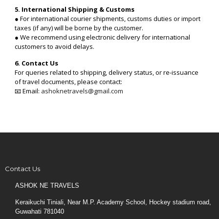
5. International Shipping & Customs
● For international courier shipments, customs duties or import
taxes (if any) will be borne by the customer.
● We recommend using electronic delivery for international
customers to avoid delays.
6. Contact Us
For queries related to shipping, delivery status, or re-issuance
of travel documents, please contact:
📧 Email:
ashoknetravels@gmail.com
Contact Us
ASHOK NE TRAVELS
Keraikuchi Tiniali, Near M.P. Academy School, Hockey stadium road,
Guwahati 781040