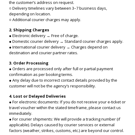
the customer’s address on request.
○ Delivery timelines vary between 3–7 business days,
depending on location.
○ Additional courier charges may apply.
2. Shipping Charges
● Electronic delivery → Free of charge.
● Domestic courier delivery → Standard courier charges apply.
● International courier delivery → Charges depend on
destination and courier partner rates.
3. Order Processing
● Orders are processed only after full or partial payment
confirmation as per booking terms.
● Any delay due to incorrect contact details provided by the
customer will not be the agency’s responsibility.
4. Lost or Delayed Deliveries
● For electronic documents: If you do not receive your e-ticket or
travel voucher within the stated timeframe, please contact us
immediately.
● For courier shipments: We will provide a tracking number (if
applicable). Delays caused by courier services or external
factors (weather, strikes, customs, etc.) are beyond our control.