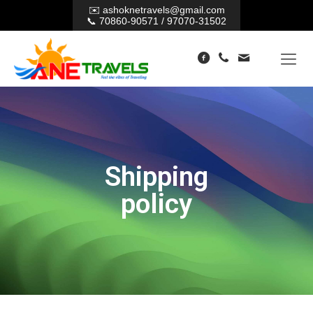
✉️
ashoknetravels@gmail.com
📞
70860-90571
/
97070-31502
Shipping
policy